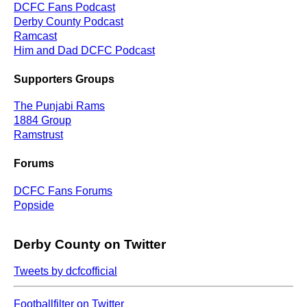
DCFC Fans Podcast
Derby County Podcast
Ramcast
Him and Dad DCFC Podcast
Supporters Groups
The Punjabi Rams
1884 Group
Ramstrust
Forums
DCFC Fans Forums
Popside
Derby County on Twitter
Tweets by dcfcofficial
Footballfilter on Twitter