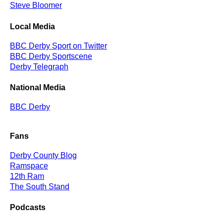
Steve Bloomer
Local Media
BBC Derby Sport on Twitter
BBC Derby Sportscene
Derby Telegraph
National Media
BBC Derby
Fans
Derby County Blog
Ramspace
12th Ram
The South Stand
Podcasts