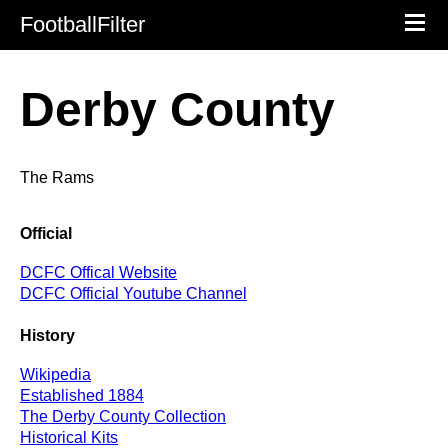
FootballFilter
Derby County
The Rams
Official
DCFC Offical Website
DCFC Official Youtube Channel
History
Wikipedia
Established 1884
The Derby County Collection
Historical Kits