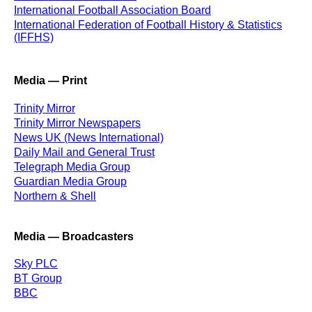
International Football Association Board
International Federation of Football History & Statistics
(IFFHS)
Media — Print
Trinity Mirror
Trinity Mirror Newspapers
News UK (News International)
Daily Mail and General Trust
Telegraph Media Group
Guardian Media Group
Northern & Shell
Media — Broadcasters
Sky PLC
BT Group
BBC