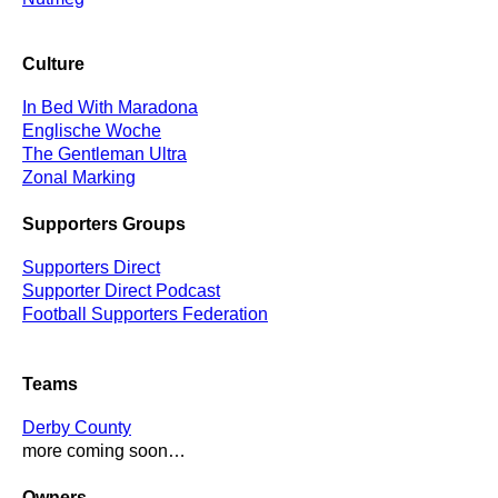
Culture
In Bed With Maradona
Englische Woche
The Gentleman Ultra
Zonal Marking
Supporters Groups
Supporters Direct
Supporter Direct Podcast
Football Supporters Federation
Teams
Derby County
more coming soon…
Owners