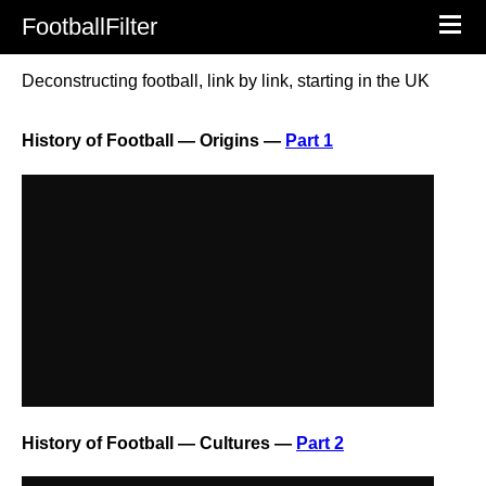
FootballFilter
Deconstructing football, link by link, starting in the UK
History of Football — Origins —
Part 1
History of Football — Cultures —
Part 2