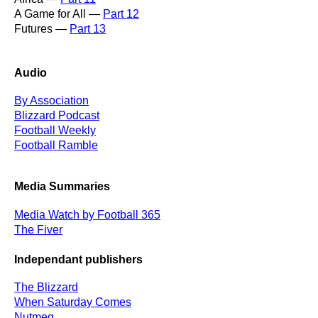
A Game for All —
Part 12
Futures —
Part 13
Audio
By Association
Blizzard Podcast
Football Weekly
Football Ramble
Media Summaries
Media Watch by Football 365
The Fiver
Independant publishers
The Blizzard
When Saturday Comes
Nutmeg