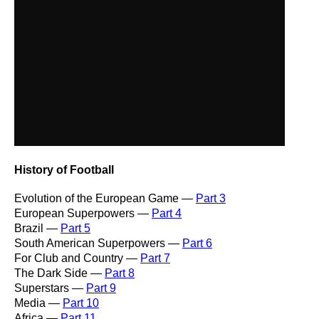
History of Football
Evolution of the European Game —
Part 3
European Superpowers —
Part 4
Brazil —
Part 5
South American Superpowers —
Part 6
For Club and Country —
Part 7
The Dark Side —
Part 8
Superstars —
Part 9
Media —
Part 10
Africa —
Part 11