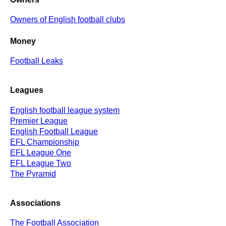
Owners of English football clubs
Money
Football Leaks
Leagues
English football league system
Premier League
English Football League
EFL Championship
EFL League One
EFL League Two
The Pyramid
Associations
The Football Association